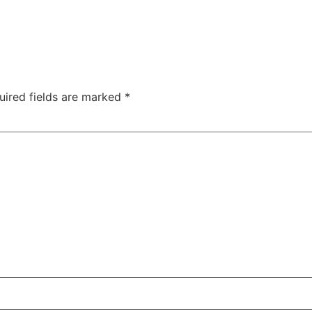
uired fields are marked
*