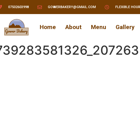
07502603998
GOWERBAKERY@GMAIL.COM
FLEXIBLE HOU
Home
About
Menu
Gallery
739283581326_207263