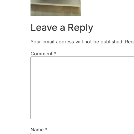
Leave a Reply
Your email address will not be published.
Req
Comment
*
Name
*