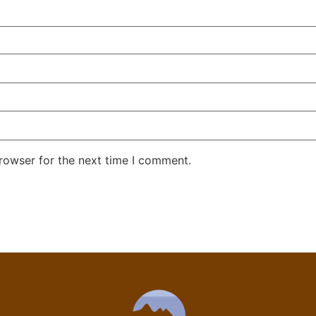
rowser for the next time I comment.