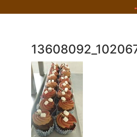
13608092_10206