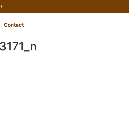
RS
Contact
3171_n