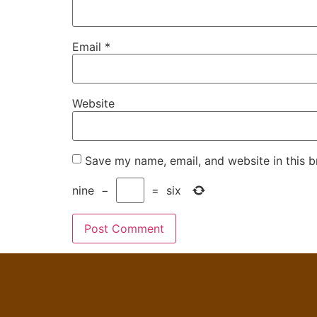
Email
*
Website
Save my name, email, and website in this b
nine
−
=
six