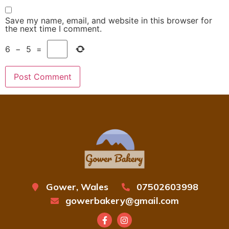
Save my name, email, and website in this browser for
the next time I comment.
6
−
5
=
Gower, Wales
07502603998
gowerbakery@gmail.com