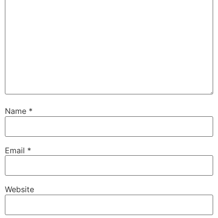
Name
*
Email
*
Website