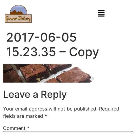
2017-06-05
15.23.35 – Copy
Leave a Reply
Your email address will not be published.
Required
fields are marked
*
Comment
*