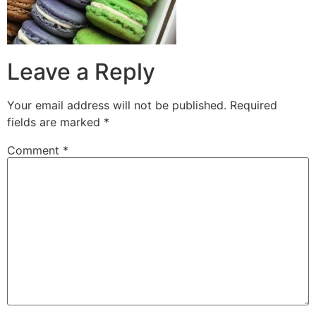
Leave a Reply
Your email address will not be published.
Required
fields are marked
*
Comment
*