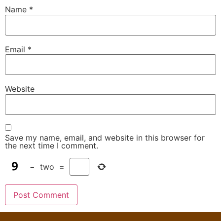
Name
*
Email
*
Website
Save my name, email, and website in this browser for
the next time I comment.
−
two
=