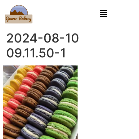
2024-08-10
09.11.50-1