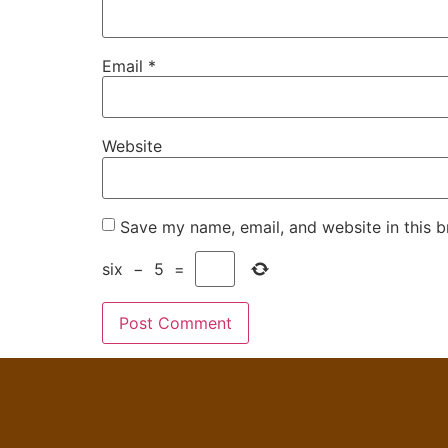
Email
*
Website
Save my name, email, and website in this b
six
−
5
=