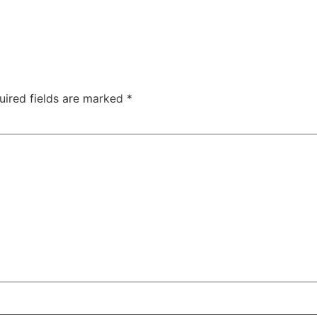
uired fields are marked
*