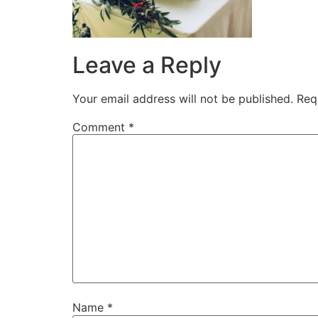
Leave a Reply
Your email address will not be published.
Req
Comment
*
Name
*