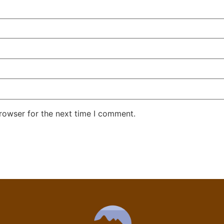
rowser for the next time I comment.