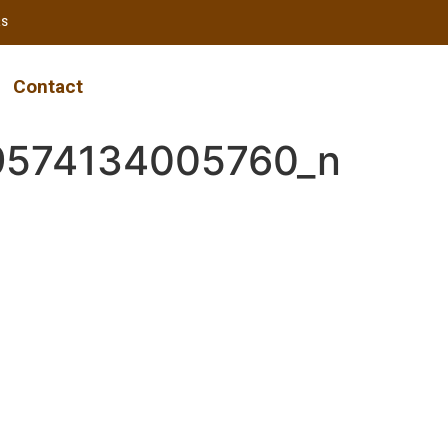
RS
Contact
9574134005760_n