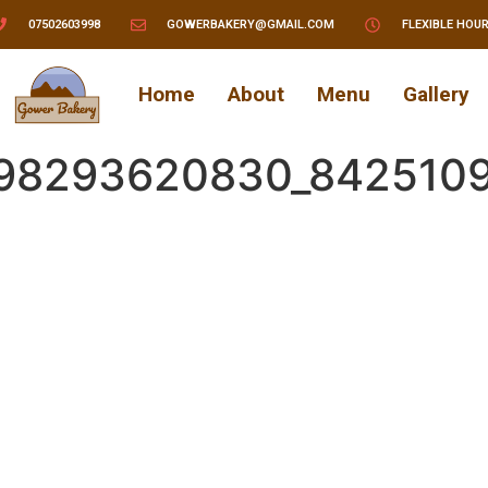
07502603998
GOWERBAKERY@GMAIL.COM
FLEXIBLE HOU
Home
About
Menu
Gallery
298293620830_842510