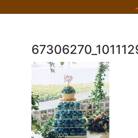
67306270_10111