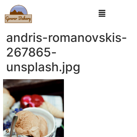
andris-romanovskis-
267865-
unsplash.jpg