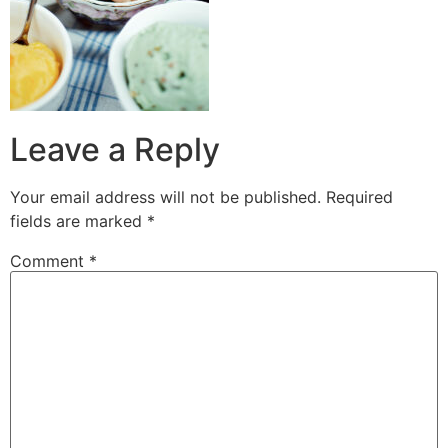
Leave a Reply
Your email address will not be published.
Required
fields are marked
*
Comment
*