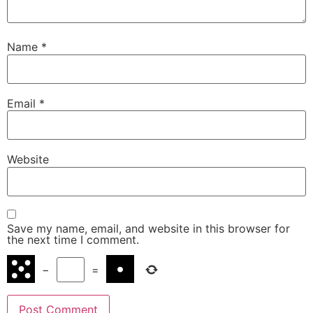
Name
*
Email
*
Website
Save my name, email, and website in this browser for
the next time I comment.
−
=