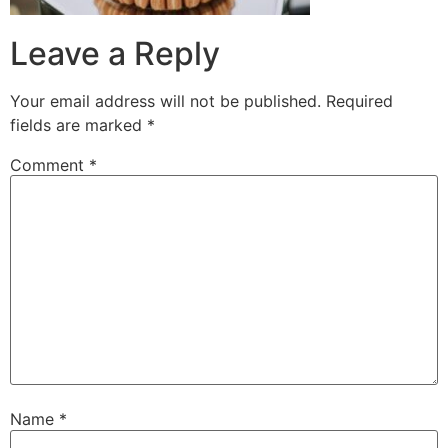
Leave a Reply
Your email address will not be published.
Required
fields are marked
*
Comment
*
Name
*