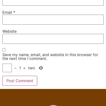
Email
*
Website
Save my name, email, and website in this browser for
the next time I comment.
−
1
=
two