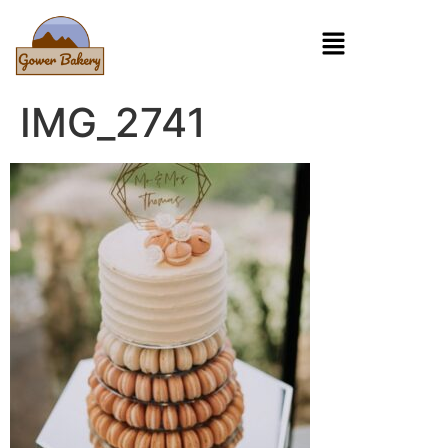
IMG_2741