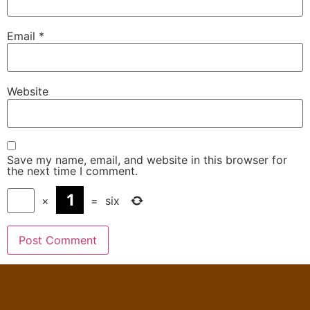
Email
*
Website
Save my name, email, and website in this browser for
the next time I comment.
×
=
six