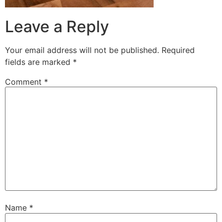
Leave a Reply
Your email address will not be published.
Required
fields are marked
*
Comment
*
Name
*