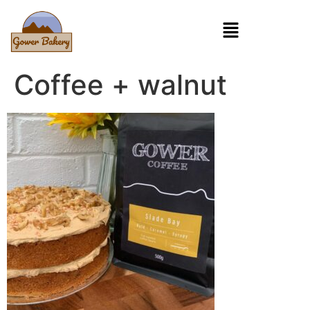
Coffee + walnut